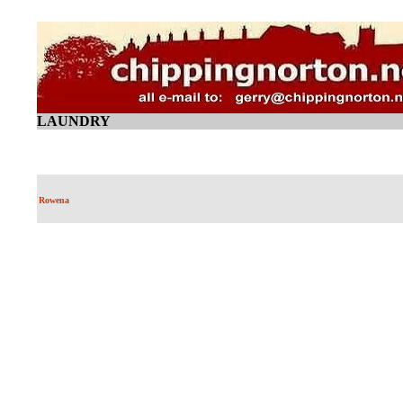
LAUNDRY
Rowena