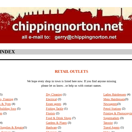
 INDEX
RETAIL OUTLETS
We hope every shop in town is listed here now. If you find anyone missing
please let us know...or help us with contact names.
(5)
Dry Cleaning
(1)
Ladies Hairdressers
(4)
ts, Framing
(3)
Electrical
(2)
Mens Hairdressers
(3)
s & Tyres
(4)
Estate agents
(4)
Newsagents
(3)
uilding Socs
(5)
Fishing Tackle
(1)
Petrol Stations
(2)
rs
(2)
Florists
(2)
Printing & Photocopyin
Food & Drink Shops
(7)
Supermarkets
(3)
4)
Gardens & Plants
(3)
Tatooist
(1)
Supplies & Repairs
(1)
Hardware
(2)
Travel Agents
(1)