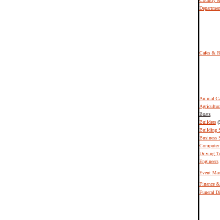
Country &
Departmen
Cafes & R
Animal Ca
Agricultur
Boats
Builders
(
Building 
Business S
Computer 
Driving T
Engineers
Event Ma
Finance &
Funeral Di