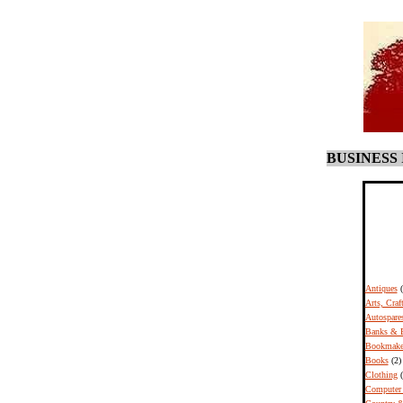
BUSINESS
Antiques
Arts, Craf
Autospare
Banks & B
Bookmake
Books
(2)
Clothing
(
Computer 