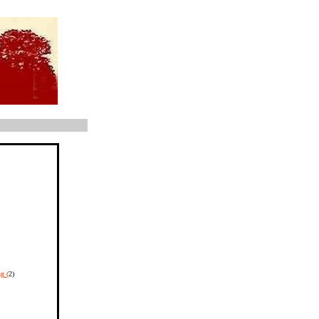
g (
2)