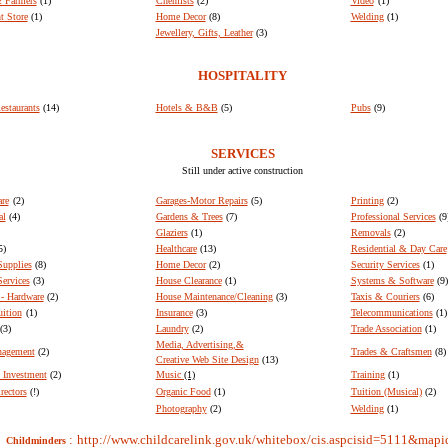
 Farmers
(1)
Chemists
(2)
Video
(1)
t Store
(1)
Home Decor
(8)
Welding
(1)
Jewellery, Gifts, Leather
(3)
HOSPITALITY
estaurants
(14)
Hotels & B&B
(5)
Pubs
(9)
SERVICES
Still under active construction
re
(2)
Garages-Motor Repairs
(5)
Printing
(2)
al
(4)
Gardens & Trees
(7)
Professional Services
(9
Glaziers
(1)
Removals
(2)
5)
Healthcare
(13)
Residential & Day Care
Supplies
(8)
Home Decor
(2)
Security Services
(1)
ervices
(3)
House Clearance
(1)
Systems & Software
(9)
- Hardware
(2)
House Maintenance/Cleaning
(3)
Taxis & Couriers
(6)
uition
(1)
Insurance
(3)
Telecommunications
(1)
(3)
Laundry
(2)
Trade Association
(1)
Media, Advertising,&
nagement
(2)
Trades & Craftsmen
(8)
Creative Web Site Design
(13)
 Investment
(2)
Music
(1)
Training
(1)
rectors
(!)
Organic Food
(1)
Tuition (Musical)
(2)
Photography
(2)
Welding
(1)
:
http://www.childcarelink.gov.uk/whitebox/cis.aspcisid=5111&map
Childminders