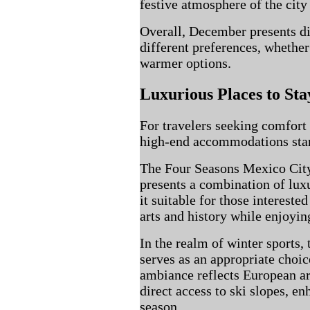
festive atmosphere of the city 
Overall, December presents di
different preferences, whether
warmer options.
Luxurious Places to Sta
For travelers seeking comfort
high-end accommodations stand
The Four Seasons Mexico City
presents a combination of lu
it suitable for those interest
arts and history while enjoyin
In the realm of winter sports,
serves as an appropriate choice
ambiance reflects European ar
direct access to ski slopes, en
season.