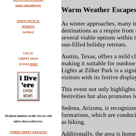
TOWN COUNCILLORS
names and addresses
Warm Weather Escape
TOWN COUNCIL
As winter approaches, many i
WEBSITE
destinations as a respite fro
(archive)
several viable options within 
sun-filled holiday retreats.
LOCAL
Austin, Texas, offers a mild c
CHIPPY NEWS
making it suitable for outdoor 
IS NOW
HERE
Lights at Zilker Park is a sign
visitors with its festive displa
This event not only highlight
festivities but also promotes
Sedona, Arizona, is recognized 
formations, which are conduci
All phone numbers on this site are code
as hiking.
unless shown otherwise.
Additionally, the area is home
OTHER CHIPPY WEB SITES