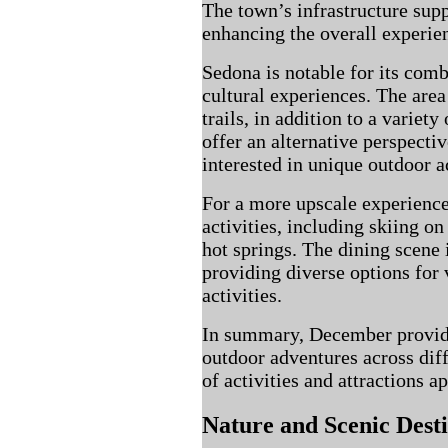
The town’s infrastructure supp
enhancing the overall experien
Sedona is notable for its comb
cultural experiences. The are
trails, in addition to a variety
offer an alternative perspecti
interested in unique outdoor ac
For a more upscale experience
activities, including skiing o
hot springs. The dining scene 
providing diverse options for v
activities.
In summary, December provide
outdoor adventures across diff
of activities and attractions a
Nature and Scenic Desti