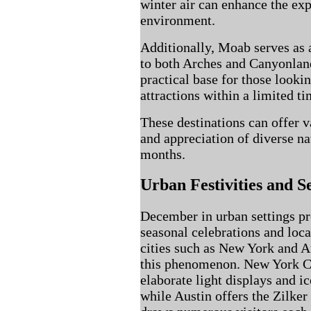
winter air can enhance the exp
environment.
Additionally, Moab serves as a
to both Arches and Canyonland
practical base for those looki
attractions within a limited t
These destinations can offer v
and appreciation of diverse na
months.
Urban Festivities and S
December in urban settings pre
seasonal celebrations and local
cities such as New York and A
this phenomenon. New York Ci
elaborate light displays and i
while Austin offers the Zilker 