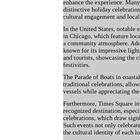
enhance the experience. Many 
distinctive holiday celebratio
cultural engagement and local 
In the United States, notable
in Chicago, which feature loca
a community atmosphere. Addit
known for its impressive light 
and tourists, showcasing the 
festivities.
The Parade of Boats in coastal
traditional celebrations, allo
vessels while appreciating the
Furthermore, Times Square in
recognized destination, espec
celebrations, which draw sign
Such events not only celebrate
the cultural identity of each l