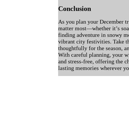
Conclusion
As you plan your December tr
matter most—whether it’s soak
finding adventure in snowy mo
vibrant city festivities. Take 
thoughtfully for the season, an
With careful planning, your 
and stress-free, offering the 
lasting memories wherever yo