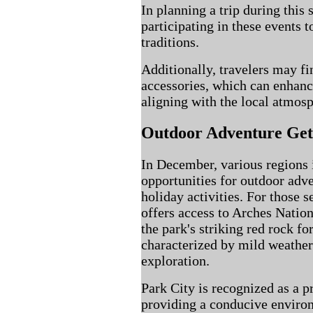
In planning a trip during this
participating in these events 
traditions.
Additionally, travelers may fi
accessories, which can enhanc
aligning with the local atmosp
Outdoor Adventure Ge
In December, various regions 
opportunities for outdoor adve
holiday activities. For those
offers access to Arches Nation
the park's striking red rock f
characterized by mild weather
exploration.
Park City is recognized as a p
providing a conducive enviro