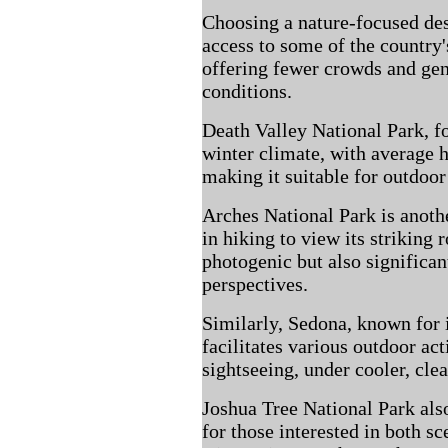
Choosing a nature-focused de
access to some of the country'
offering fewer crowds and ge
conditions.
Death Valley National Park, fo
winter climate, with average 
making it suitable for outdoor 
Arches National Park is anoth
in hiking to view its striking
photogenic but also significa
perspectives.
Similarly, Sedona, known for i
facilitates various outdoor act
sightseeing, under cooler, clea
Joshua Tree National Park also
for those interested in both sc