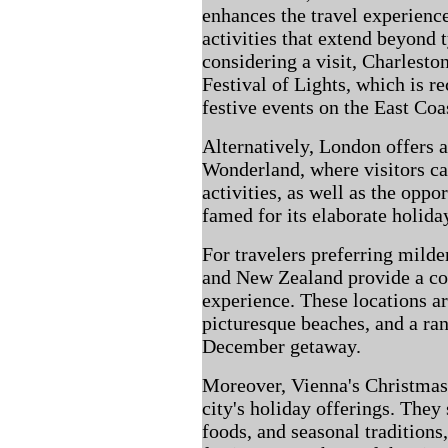
enhances the travel experience
activities that extend beyond 
considering a visit, Charlesto
Festival of Lights, which is r
festive events on the East Coa
Alternatively, London offers 
Wonderland, where visitors c
activities, as well as the oppo
famed for its elaborate holida
For travelers preferring milde
and New Zealand provide a cont
experience. These locations ar
picturesque beaches, and a ran
December getaway.
Moreover, Vienna's Christmas 
city's holiday offerings. They
foods, and seasonal traditions,