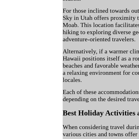
For those inclined towards out
Sky in Utah offers proximity 
Moab. This location facilitate
hiking to exploring diverse ge
adventure-oriented travelers.
Alternatively, if a warmer cli
Hawaii positions itself as a r
beaches and favorable weather
a relaxing environment for co
locales.
Each of these accommodations
depending on the desired trav
Best Holiday Activities
When considering travel duri
various cities and towns offer