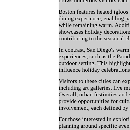
draws numerous visitors each 
Boston features heated igloos 
dining experience, enabling p
while remaining warm. Additio
showcases holiday decorations 
contributing to the seasonal c
In contrast, San Diego's warm
experiences, such as the Parad
outdoor setting. This highligh
influence holiday celebrations
Visitors to these cities can ex
including art galleries, live m
Overall, urban festivities and
provide opportunities for cu
involvement, each defined by i
For those interested in explor
planning around specific even