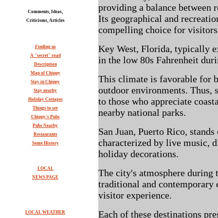
providing a balance between r
Comments, Ideas,
Its geographical and recreatio
Criticisms, Articles
compelling choice for visitors
Key West, Florida, typically 
Finding us
A "secret" road
in the low 80s Fahrenheit dur
Description
Map of Chippy
This climate is favorable for 
Stay in Chippy
outdoor environments. Thus, 
Stay nearby
to those who appreciate coast
Holiday Cottages
Things to see
nearby national parks.
Chippy's Pubs
Pubs Nearby
San Juan, Puerto Rico, stands o
Restaurants
characterized by live music, d
Some History
holiday decorations.
LOCAL
The city's atmosphere during t
NEWS PAGE
traditional and contemporary 
visitor experience.
Each of these destinations pre
LOCAL WEATHER