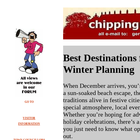
Best Destinations
Winter Planning
When December arrives, you’r
a sun-soaked beach escape, th
traditions alive in festive cit
GO TO
special atmosphere, local eve
Whether you’re hoping for adv
VISITOR
holiday celebrations, there’s 
INFORMATION
you just need to know what op
out.