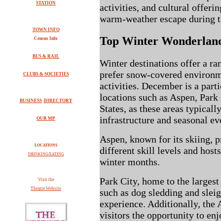
STATION
activities, and cultural offerin
warm-weather escape during t
TOWN INFO
Top Winter Wonderland
Census Info
BUS & RAIL
Winter destinations offer a ra
prefer snow-covered environm
CLUBS & SOCIETIES
activities. December is a parti
locations such as Aspen, Park
BUSINESS
DIRECTORY
States, as these areas typicall
infrastructure and seasonal ev
OUR MP
Aspen, known for its skiing, p
LOCATIONS
different skill levels and host
DRINKING/EATING
winter months.
Park City, home to the largest 
V
isit the
Theatre Website
such as dog sledding and slei
experience. Additionally, the
visitors the opportunity to en