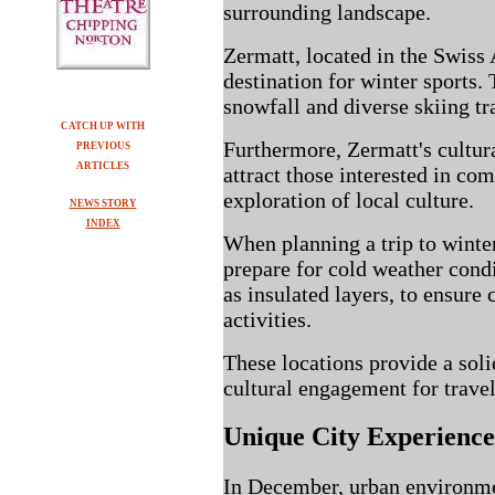
surrounding landscape.
Zermatt, located in the Swiss 
destination for winter sports. 
snowfall and diverse skiing tra
CATCH UP WITH
Furthermore, Zermatt's cultura
PREVIOUS
ARTICLES
attract those interested in co
exploration of local culture.
NEWS STORY
INDEX
When planning a trip to winter 
prepare for cold weather condi
as insulated layers, to ensure
activities.
These locations provide a soli
cultural engagement for travel
Unique City Experienc
In December, urban environme