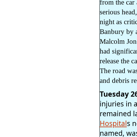
from the car 
serious head,
night as crit
Banbury by a
Malcolm Jone
had signific
release the 
The road was 
and debris r
Tuesday 2
injuries in
remained la
Hospital
s 
named, was 