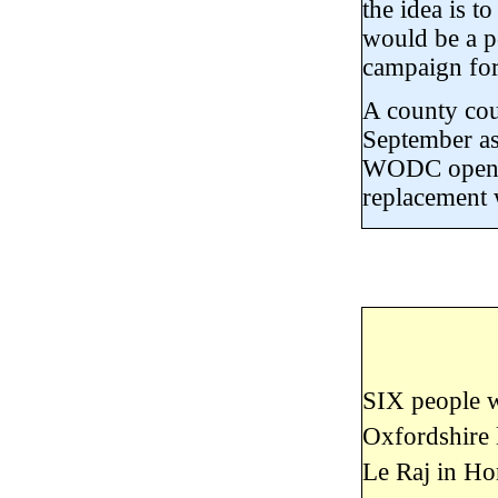
the idea is t
would be a po
campaign for
A county cou
September as 
WODC open th
replacement w
SIX people w
Oxfordshire 
Le Raj in Ho