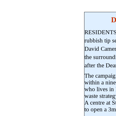
D
RESIDENTS ar
rubbish tip 
David Camer
the surroundi
after the Dean
The campaign
within a nine
who lives in
waste strateg
A centre at S
to open a 3m 