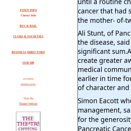
until a routine 
cancer that had s
TOWN INFO
Census Info
the mother- of-t
BUS & RAIL
Ali Stunt, of Pan
CLUBS & SOCIETIES
the disease, sai
significant sum.
BUSINESS
DIRECTORY
create greater a
OUR MP
medical communi
earlier in time f
LOCATIONS
of character and z
DRINKING/EATING
Simon Eacott who
V
isit the
Theatre Website
management, said
for the generosit
Pancreatic Cance