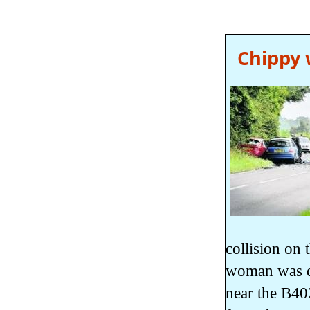
Chippy 
collision on
woman was dr
near the B40