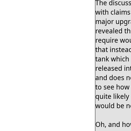
The discuss
with claims
major upgra
revealed t
require wo
that instea
tank which 
released in
and does no
to see how 
quite likel
would be 
Oh, and how