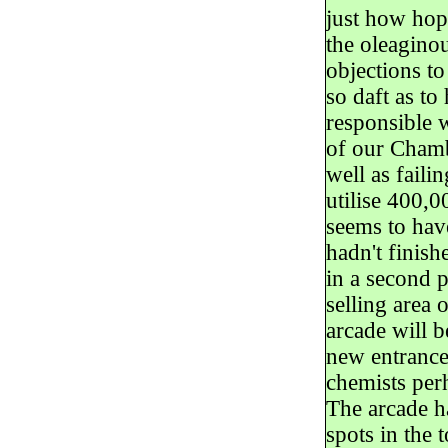
just how hope
the oleaginou
objections t
so daft as to
responsible 
of our Chamb
well as fail
utilise 400,
seems to hav
hadn't finish
in a second p
selling area 
arcade will b
new entrance
chemists perh
The arcade ha
spots in the 