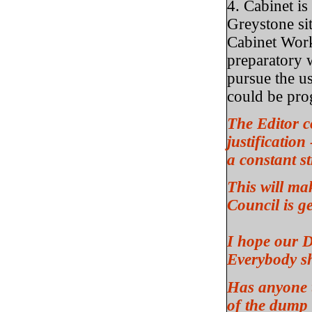
4. Cabinet is
Greystone sit
Cabinet Work
preparatory w
pursue the u
could be pro
The Editor c
justification
a constant 
This will ma
Council is g
I hope our D
Everybody sh
Has anyone t
of the dump 