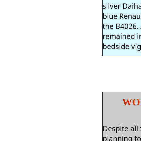
silver Daih
blue Renaul
the B4026.
remained in
bedside vigi
WOD
Despite al
planning to