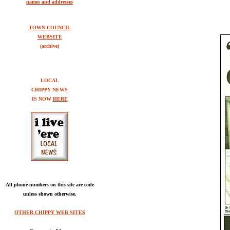
names and addresses
TOWN COUNCIL
WEBSITE
(archive)
LOCAL
CHIPPY NEWS
IS NOW
HERE
All phone numbers on this site are code
unless shown otherwise.
OTHER CHIPPY WEB SITES