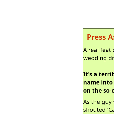
Press A
A real feat
wedding dr
It's a ter
name into 
on the so-
As the guy 
shouted 'Ca