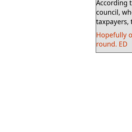
According t
council, wh
taxpayers, 
Hopefully o
round. ED