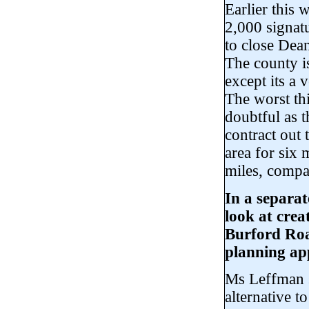
Earlier this
2,000 signatu
to close Dea
The county i
except its a
The worst thi
doubtful as 
contract out 
area for six 
miles, compa
In a separat
look at crea
Burford Roa
planning app
Ms Leffman s
alternative t