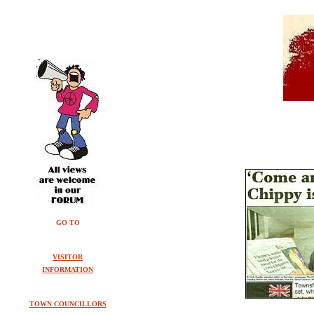
GO TO
VISITOR
INFORMATION
TOWN COUNCILLORS