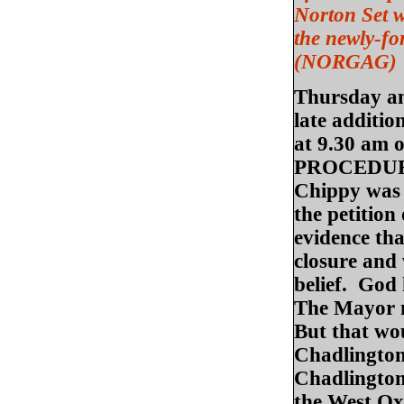
Norton Set w
the newly-f
(NORGAG)
Thursday am:
late additio
at 9.30 am
PROCEDURAL
Chippy was n
the petition
evidence th
closure and 
belief. God
The Mayor n
But that wo
Chadlington
Chadlington 
the West Ox