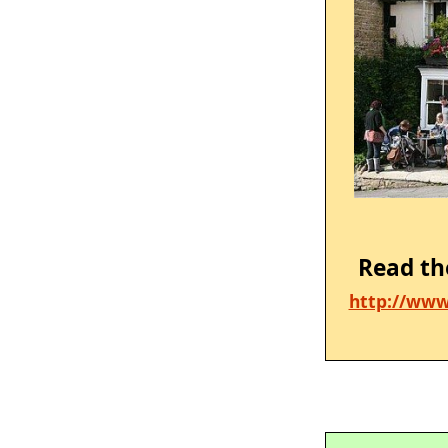
Read th
http://www