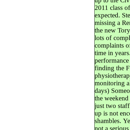
up to the Ci
2011 class o
expected. St
missing a Re
the new Tory
lots of comp
complaints of
time in year
performance 
finding the F
physiotherapy
monitoring al
days) Someon
the weekend 
just two staf
up is not en
shambles. Yea
not a serious