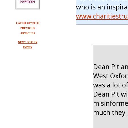
who is an inspira
www.charitiestr
CATCH UP WITH
PREVIOUS
ARTICLES
NEWS STORY
INDEX
Dean Pit an
West Oxford
was a lot o
Dean Pit wi
misinforme
much they h