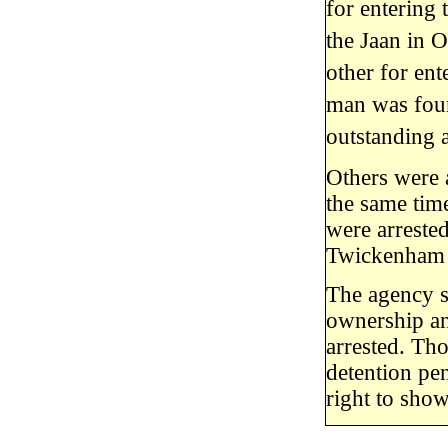
for entering 
the Jaan in O
other for en
man was foun
outstanding 
Others were 
the same tim
were arrested
Twickenham 
The agency sa
ownership an
arrested. Th
detention pe
right to sho