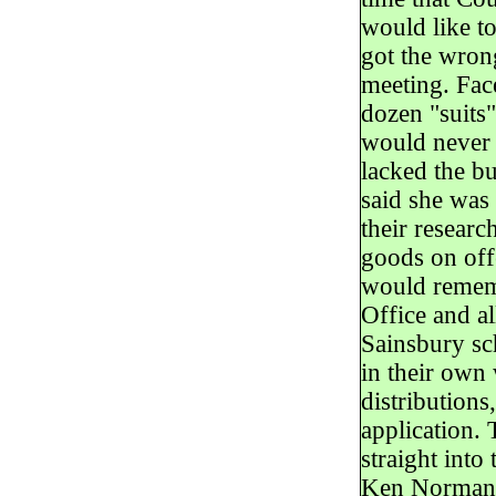
would like t
got the wrong
meeting. Face
dozen "suits
would never 
lacked the b
said she was
their researc
goods on off
would rememb
Office and al
Sainsbury sc
in their own 
distribution
application.
straight into
Ken Norman p