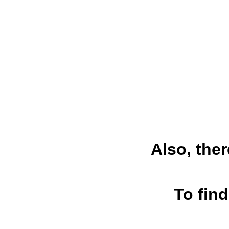
Also, ther
To find