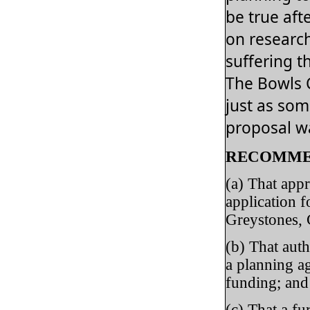
be true aft
on researc
suffering t
The Bowls 
just as som
proposal wa
RECOMME
(a) That appr
application f
Greystones, 
(b) That aut
a planning a
funding; and
(c) That a fu