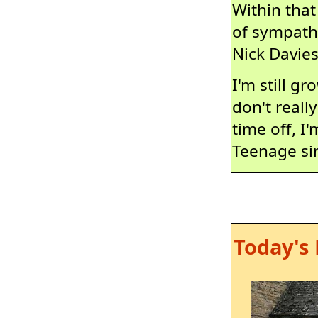
Within that
of sympathy
Nick Davie
I'm still g
don't reall
time off, I'
Teenage sin
Today's 