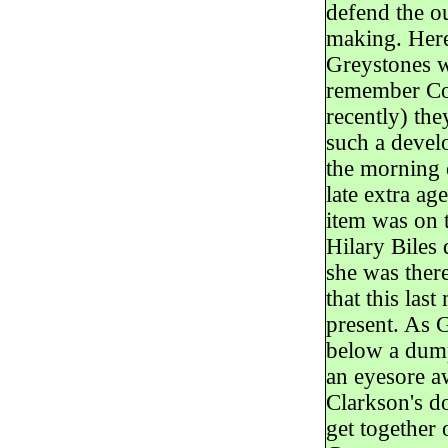
defend the o
making. Here
Greystones w
remember Cou
recently) the
such a deve
the morning o
late extra ag
item was on 
Hilary Biles 
she was there
that this la
present. As G
below a dump
an eyesore a
Clarkson's do
get together