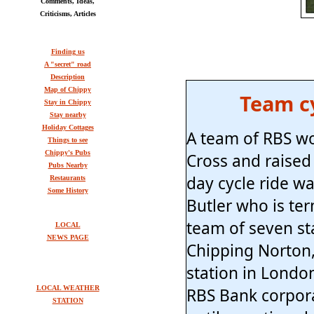
Comments, Ideas,
Criticisms, Articles
Finding us
A "secret" road
Description
Map of Chippy
Team cy
Stay in Chippy
Stay nearby
Holiday Cottages
A team of RBS wo
Things to see
Chippy's Pubs
Cross and raised 
Pubs Nearby
day cycle ride w
Restaurants
Some History
Butler who is ter
team of seven st
LOCAL
NEWS PAGE
Chipping Norton,
station in Londo
LOCAL WEATHER
RBS Bank corpora
STATION