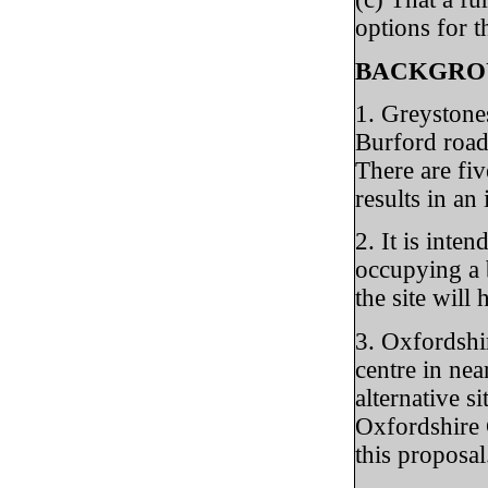
options for t
BACKGRO
1. Greystone
Burford road.
There are fiv
results in a
2. It is inte
occupying a b
the site will
3. Oxfordshi
centre in ne
alternative s
Oxfordshire 
this proposal