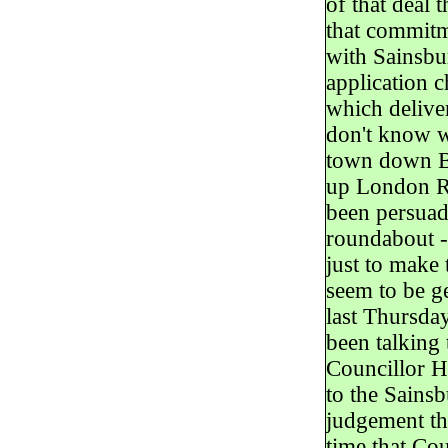
of that deal 
that commit
with Sainsbur
application c
which deliver
don't know wh
town down Ba
up London Ro
been persuad
roundabout - 
just to make 
seem to be g
last Thursda
been talking
Councillor H
to the Sainsb
judgement the
time that Co