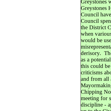
Greystones wo
Greystones H
Council hav
Council spen
the District 
when various
would be use
misrepresent
derisory. Th
as a potentia
this could be
criticisms a
and from all 
Mayormaking 
Chipping Nort
meeting for 
discipline - 