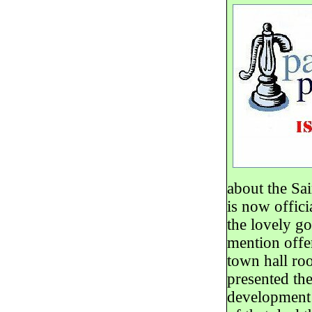
about the Sai
is now offici
the lovely go
mention offer
town hall ro
presented th
development o