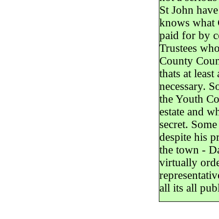
St John have
knows what G
paid for by 
Trustees who
County Counc
thats at leas
necessary. S
the Youth Co
estate and wh
secret. Some 
despite his p
the town - D
virtually ord
representativ
all its all pu