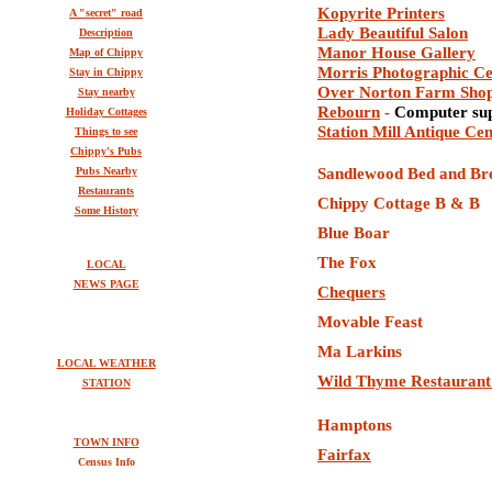
Kopyrite Printers
A "secret" road
Lady Beautiful Salon
Description
Manor House Gallery
Map of Chippy
M
orris
P
hotographic
C
Stay in Chippy
Over Norton Farm Sho
Stay nearby
Rebourn
-
Computer sup
Holiday Cottages
Station Mill Antique Ce
Things to see
Chippy's Pubs
Pubs Nearby
Sandlewood Bed and Br
Restaurants
C
hippy Cottage B & B
Some History
Blue Boar
The Fox
LOCAL
NEWS PAGE
Chequers
Movable Feast
Ma Larkins
LOCAL WEATHER
Wild Thyme Restaurant
STATION
Hamptons
TOWN INFO
Fairfax
Census Info