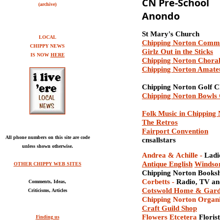
CN Pre-School
(archive)
Anondo
St Mary's Church
LOCAL
Chipping Norton Comm
CHIPPY NEWS
Girlz Out in the Sticks
IS NOW
HERE
Chipping Norton Choral
Chipping Norton Amat
Chipping Norton Golf C
Chipping Norton Bowls
Folk Music in Chipping
The Retros
Fairport Convention
All phone numbers on this site are code
cnsallstars
unless shown otherwise.
Andrea & Achille
-
Ladi
Antique
English
Windsor
OTHER CHIPPY WEB SITES
Chipping Norton Books
Corbett
s
-
Radio, TV an
Comments, Ideas,
Cotswold Home & Gar
Criticisms, Articles
Chipping Norton Organ
Craft Guild Shop
Flowers Etcetera
Florist
Finding us