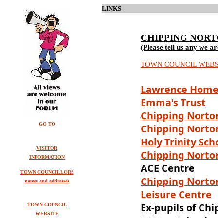
LINKS
CHIPPING NOR
(Please tell us any we ar
TOWN COUNCIL WEBS
Lawrence Home
Emma's Trust
Ch
ipping Norto
GO TO
Chipping Norto
Holy Trinity Sch
VISITOR
Chipping Norton
INFORMATION
ACE Centre
TOWN COUNCILLORS
Chipping Norto
names and addresses
Leisure Centre
Ex-pupils of Ch
TOWN COUNCIL
WEBSITE