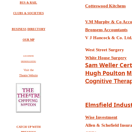
BUS & RAIL
Cotteswood Kitchens
CLUBS & SOCIETIES
V.M Murphy & C
o Acco
BUSINESS
DIRECTORY
Bronsens Accountants
V J Hancock & Co. Ltd.
OUR MP
West Street Surgery
LOCATIONS
White House Surgery
DRINKING/EATING
Sam Weller
Cert
V
isit the
Hugh Poulton
M
Theatre Website
Cognitive Thera
Elmsfield Indust
Wise Investment
Allen & Schofield Insur
CATCH UP WITH