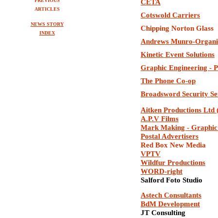
PREVIOUS
CETA
ARTICLES
Cotswold Carriers
NEWS STORY
Chipping Norton Glass
INDEX
Andrews Munro-Organi
Kinetic Event Solutions
Graphic Engineering - P
The Phone Co-op
Broadsword Security Se
Aitken Productions Ltd
A.P.V Films
Mark Making - Graphic
Postal Advertisers
Red Box New Media
VPTV
Wildfur Productions
WORD-right
Salford Foto Studio
Astech Consultants
BdM Development
JT Consulting