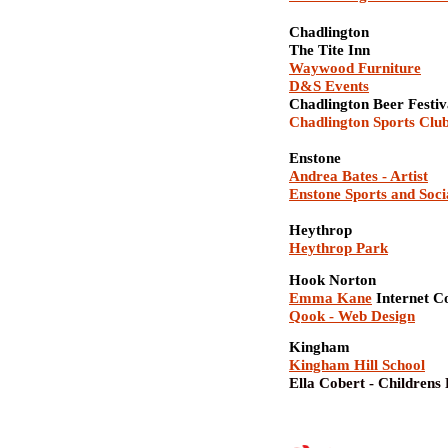
Chadlington
The Tite Inn
Waywood Furniture
D&S Events
Chadlington Beer Festi
Chadlington Sports Clu
Enstone
Andrea Bates - Artist
Enstone Sports and Soci
Heythrop
Heythrop Park
Hook Norton
Emma Kane
Internet C
Qook - Web Design
Kingham
Kingham Hill School
Ella Cobert - Childrens