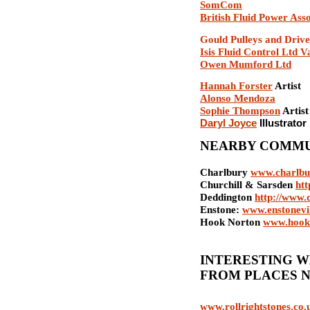
SomCom
British Fluid Power Asso
Gould Pulleys and Drive
Isis Fluid Control Ltd V
Owen Mumford Ltd
Hannah Forster
Artist
Alonso Mendoza
Sophie Thompson
Artist
Daryl Joyce
I
llustrator
NEARBY COMMU
Charlbury
www.charlbu
Churchill & Sarsden
htt
Deddington
http://www.
Enstone:
www.enstonevil
Hook Norton
www.hook-
INTERESTING W
FROM PLACES 
www.rollrightstones.co.