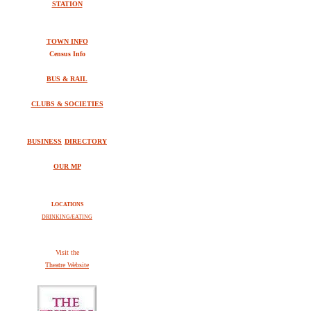
STATION
TOWN INFO
Census Info
BUS & RAIL
CLUBS & SOCIETIES
BUSINESS
DIRECTORY
OUR MP
LOCATIONS
DRINKING/EATING
V
isit the
Theatre Website