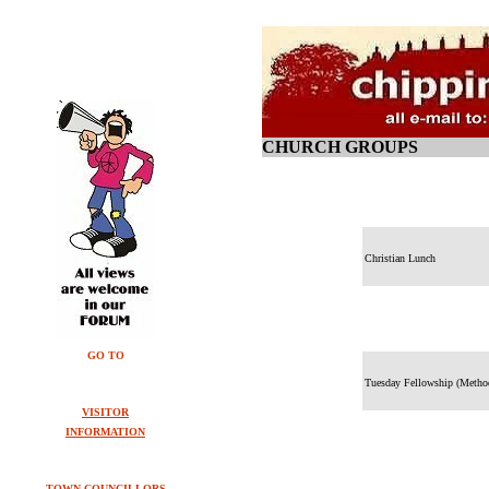
CHURCH GROUPS
Christian Lunch
GO TO
Tuesday Fellowship (Metho
VISITOR
INFORMATION
TOWN COUNCILLORS