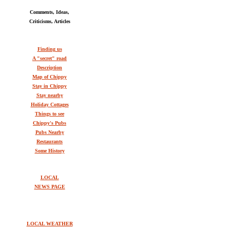
Comments, Ideas,
Criticisms, Articles
Finding us
A "secret" road
Description
Map of Chippy
Stay in Chippy
Stay nearby
Holiday Cottages
Things to see
Chippy's Pubs
Pubs Nearby
Restaurants
Some History
LOCAL
NEWS PAGE
LOCAL WEATHER