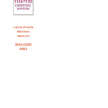
CATCH UP WITH
PREVIOUS
ARTICLES
NEWS STORY
INDEX