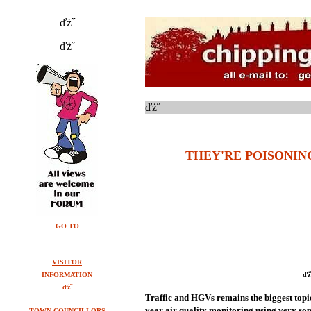
ďż˝
ďż˝
ďż˝
THEY'RE POISONING
GO TO
VISITOR
INFORMATION
ďż
ďż˝
Traffic and HGVs remains the biggest topic
year air quality monitoring using very sop
TOWN COUNCILLORS