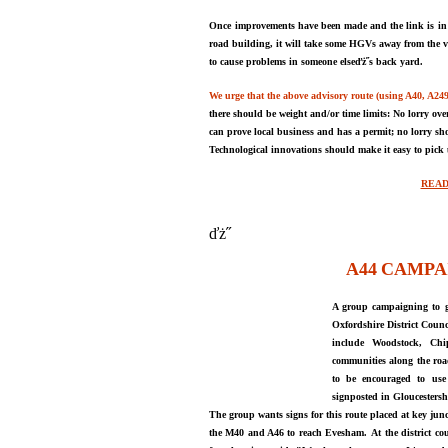
Once
improvements have been made and the link is
in
road
buildin
g
, it will take some HGVs away from the v
to cause problems in someone elseďż˝s back yard.
We urge that the above advisory route (using A40, A24
there should be weight and
/
or time limits: No lorry ove
can prove l
oca
l business and has a permit; no
lorry sh
Technological innovations should
make it easy to pick
READ
ďż˝
A44
CAMPA
A group campaigning to ge
Oxfordshire District Counc
include Woodstock, Chi
communities along the roa
to be encouraged to use 
signposted in Gloucestersh
The group wants signs for this route placed at key junc
the M40 and A46 to reach Evesham.
At the district
co