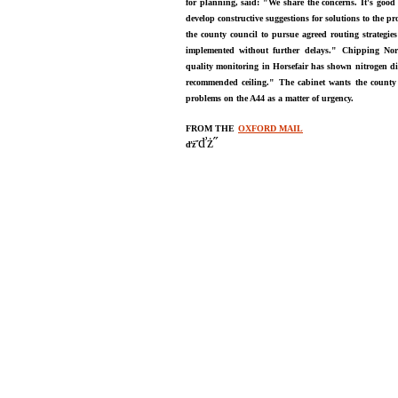
for planning, said: "We share the concerns. It's good
develop constructive suggestions for solutions to the pr
the county council to pursue agreed routing strategie
implemented without further delays."
Chipping Nor
quality monitoring in Horsefair has shown nitrogen dio
recommended ceiling." The cabinet wants the county c
problems on the A44 as a matter of urgency.
FROM THE
OXFORD MAIL
ďż˝
ďż˝