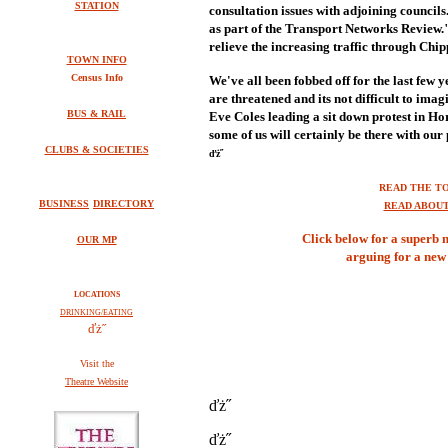
STATION
consultation issues with adjoining councils
as part of the Transport Networks Review.
relieve the increasing traffic through Ch
TOWN INFO
Census Info
We've all been fobbed off for the last few 
are threatened and its not difficult to ima
BUS & RAIL
Eve Coles leading a sit down protest in Hors
some of us will certainly be there with our
CLUBS & SOCIETIES
ďż˝
READ THE T
BUSINESS
DIRECTORY
READ ABOU
Click below for a superb 
OUR MP
arguing for a new 
LOCATIONS
DRINKING/EATING
ďż˝
V
isit the
Theatre Website
ďż˝
ďż˝