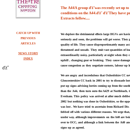
Th
e
A44A
group
ďż˝
was recently set up t
conditions on the
A44
.ďż˝
ďż˝
They have pr
Extracts follow.....
CATCH UP WITH
We deplore the detrimental effects large HGVs are havi
PREVIOUS
seriously and soon, the problems will get worse. They 
ARTICLES
quality of life. They cause
disproportionately many acc
threatened and unsafe.
They
emit vast quantities of l
NEWS STORY
extraordinarily noisy, particularly at night when they
INDEX
uphill , changing gear or braking.
They
cause damage
cause congestion as
they
negotiate corners,
labour up h
ďż˝
We are angry
and incredulous that O
xfordshire
CC nev
Gloucestershire C
C
back in
2001 to
try
to dissuade lor
put up signs advising
lorries coming up f
r
om the south
than the
A44,
then turn onto the
A429
at Northleach, 
Evesham. This
policy
was arrived at after
much deliber
2002
but nothing was done in Oxfordshire, so the
oppo
was lost . We have
tried
to ascertain from Richard Dix
fobbed off with various
different reasons.
We urge that
under way, although improvements
on
the A40 are
bei
over to OCC, and although a link between the
A40
an
signs up as agreed.