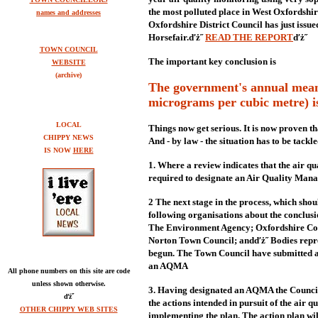
the most polluted place in West Oxfordshi
names and addresses
Oxfordshire District Council has just issue
Horsefair.ďż˝
READ THE REPORT
ďż˝
TOWN COUNCIL
The important key conclusion is
WEBSITE
(archive)
The government's annual mean 
micrograms per cubic metre) is 
LOCAL
Things now get serious. It is now proven th
CHIPPY NEWS
And - by law - the situation has to be tackle
IS NOW
HERE
1. Where a review indicates that the air qua
required to designate an Air Quality Ma
2 The next stage in the process, which shou
following organisations about the conclusio
The Environment Agency; Oxfordshire Cou
Norton Town Council; andďż˝ Bodies repres
begun. The Town Council have submitted a 
an AQMA
All phone numbers on this site are code
unless shown otherwise.
3. Having designated an AQMA the Council i
ďż˝
the actions intended in pursuit of the air q
OTHER CHIPPY WEB SITES
implementing the plan. The action plan wil