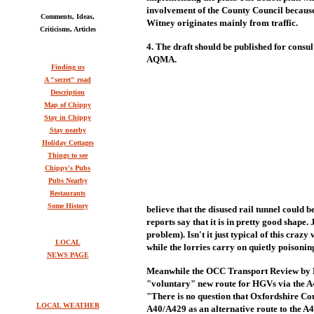
involvement of the County Council because
Comments, Ideas,
Witney originates mainly from traffic.
Criticisms, Articles
4. The draft should be published for consul
AQMA.
Finding us
A "secret" road
Description
Map of Chippy
Stay in Chippy
Stay nearby
Holiday Cottages
Things to see
Chippy's Pubs
Pubs Nearby
Restaurants
Some History
believe that the disused rail tunnel could b
reports say that it is in pretty good shape. 
problem). Isn't it just typical of this cra
LOCAL
while the lorries carry on quietly poisonin
NEWS PAGE
Meanwhile the OCC Transport Review by H
"voluntary" new route for HGVs via the A4
"There is no question that Oxfordshire Co
LOCAL WEATHER
A40/A429 as an alternative route to the A