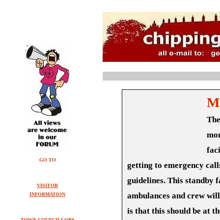
M
The
mon
fac
GO TO
getting to emergency call
guidelines. This standby fa
VISITOR
ambulances and crew will 
INFORMATION
is that this should be at t
TOWN COUNCILLORS