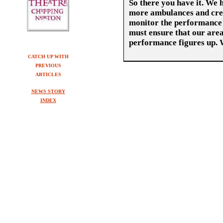
So there you have it. We h
more ambulances and crew
monitor the performance 
must ensure that our area 
performance figures up. 
CATCH UP WITH
PREVIOUS
ARTICLES
NEWS STORY
INDEX