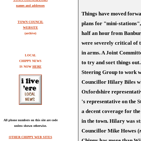
names and addresses
Things have moved forward
TOWN COUNCIL
plans for "mini-stations"
WEBSITE
half an hour from Banbur
(archive)
were severely critical of
in arms. A Joint Committe
LOCAL
CHIPPY NEWS
to try and sort things ou
IS NOW
HERE
Steering Group to work wit
Councillor Hilary Biles 
Oxfordshire representati
's representative on the 
a decent coverage for th
in the town. Hilary was s
All phone numbers on this site are code
unless shown otherwise.
Councillor Mike Howes (
OTHER CHIPPY WEB SITES
Chippy has more than Wi