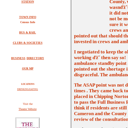
County, 
STATION
wasnďż˝
it did n
TOWN INFO
not be m
Census Info
sure it w
crews an
BUS & RAIL
pointed out that should the
invested in crews and am
CLUBS & SOCIETIES
I negotiated to keep the
o
working ďż˝ then say so!
BUSINESS
DIRECTORY
ambulance standby point an
pointed out the shortage 
OUR MP
disgraceful. The ambulance
The ASAP point was not d
LOCATIONS
DRINKING/EATING
times . They came back to 
placed in Chipping Norton
to pass the Full Business 
V
isit the
think if residents are sti
Theatre Website
Cameron and the County
review of the consultatio