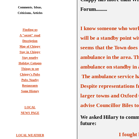
Comments, Ideas,
Forum.........
Criticisms, Articles
I know someone who works
Finding us
A "secret" road
will be a standby point wi
Description
Map of Chippy
seems that the Town does 
Stay in Chippy
ambulance in the area.
Th
Stay nearby
Holiday Cottages
ambu
l
ance on standby in 
Things to see
Chippy's Pubs
T
he ambulance service h
Pubs Nearby
Despite representations 
Restaurants
Some History
larger towns and Oxford C
advise Councillor Biles t
LOCAL
NEWS PAGE
We asked Hilary to comme
future:
I fought
LOCAL WEATHER