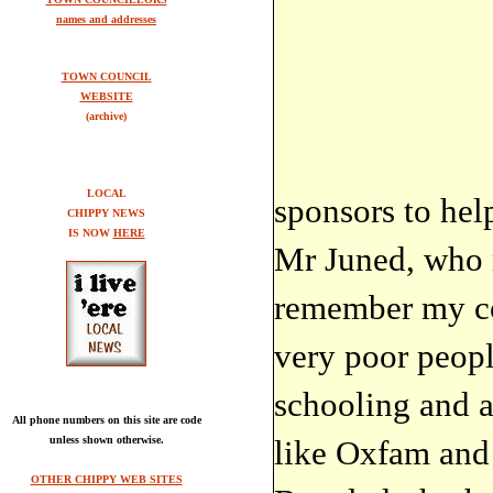
names and addresses
TOWN COUNCIL
WEBSITE
(archive)
LOCAL
sponsors to help
CHIPPY NEWS
IS NOW
HERE
Mr Juned, who 
remember my cou
very poor people
schooling and a
All phone numbers on this site are code
unless shown otherwise.
like Oxfam and
OTHER CHIPPY WEB SITES