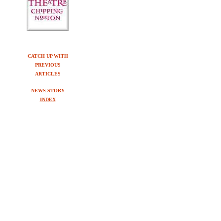
CATCH UP WITH
PREVIOUS
ARTICLES
NEWS STORY
INDEX