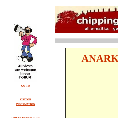
ANARK
GO TO
VISITOR
INFORMATION
TOWN COUNCILLORS