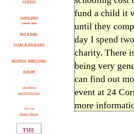
STATION
fund a child it 
TOWN INFO
until they comp
Census Info
BUS & RAIL
day I spend two
CLUBS & SOCIETIES
charity. There i
BUSINESS
DIRECTORY
being very gene
OUR MP
can find out mo
LOCATIONS
event at 24 Co
DRINKING/EATING
more informati
V
isit the
Theatre Website