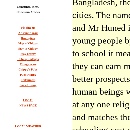
Bangladesh, the
Comments, Ideas,
cities. The na
Criticisms, Articles
and Mr Huned i
Finding us
A "secret" road
young people by
Description
Map of Chippy
Stay in Chippy
to school it mea
Stay nearby
Holiday Cottages
they can earn 
Things to see
Chippy's Pubs
Pubs Nearby
better prospects
Restaurants
Some History
human beings w
LOCAL
at any one reli
NEWS PAGE
and matches th
LOCAL WEATHER
schooling cost 