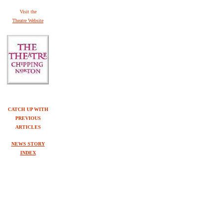
V
isit the
Theatre Website
CATCH UP WITH
PREVIOUS
ARTICLES
NEWS STORY
INDEX