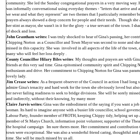
community. She led the Sunday congregational prayers in a very moving way. H
was informally conversational using everyday themes - "letters that arrive and ar
we wear and what they represent" are two themes that I particularly remember b
prayers always showed a deep concern for people and their needs. Though she
her stint as mayor, she wasn't in it for the glory - a true servant of the town. I s
of shock and loss.
John Grantham writes:
I was truly shocked to hear of Gina's passing, her contr
Chipping Norton as a Councillor and Town Mayor was second to none and she 
missed in this capacity. She was involved in all aspects of the life of the town, 
many who will feel her loss deeply .
County Councillor Hilary Biles writes
: My thoughts and prayers are with Gina
friends at this very sad time. Gina epitomised community spirit and Chipping N
enthusiasm and drive. Her commitment to Chipping Norton for Gina was paramo
lovely lady.
Jim Crease writes:
As a frequent observer of the Council in action I had long 
admire Gina's tenacity and hard work for the town she obviously loved but also 
her never failing readiness to seek to bridge divisions. She will be sorely miss
and indirectly, without their knowing, by many more
Claire Jarvis writes:
Gina was the embodiment of the saying if you want a job 
woman. Its hard to imagine anyone with a busier life councillor, school governor
Labour Party, founder member of FROTH, keeping Chippy tidy, helping set up
member of St Marys Church, information point volunteer, supporter of the Thea
the hospital campaign Im sure theres more. Her commitment and contribution to
town were exceptional. She was also a wonderful friend caring, thoughtful and 
time. She will be much missed by us all.