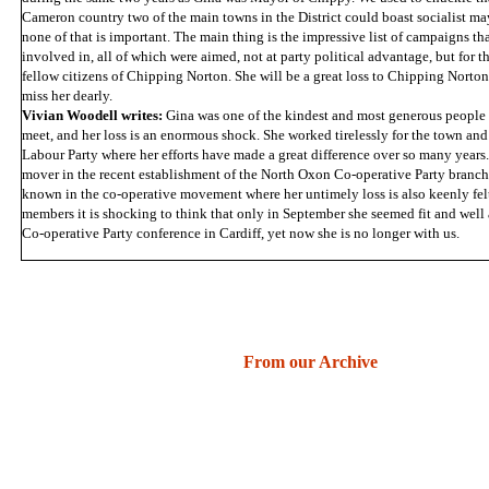
Cameron country two of the main towns in the District could boast socialist ma
none of that is important. The main thing is the impressive list of campaigns th
involved in, all of which were aimed, not at party political advantage, but for t
fellow citizens of Chipping Norton. She will be a great loss to Chipping Norton
miss her dearly.
Vivian Woodell writes:
Gina was one of the kindest and most generous people
meet, and her loss is an enormous shock. She worked tirelessly for the town and 
Labour Party where her efforts have made a great difference over so many years
mover in the recent establishment of the North Oxon Co-operative Party branch
known in the co-operative movement where her untimely loss is also keenly fe
members it is shocking to think that only in September she seemed fit and well
Co-operative Party conference in Cardiff, yet now she is no longer with us.
From our Archive