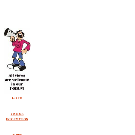
GO TO
VISITOR
INFORMATION
TOWN