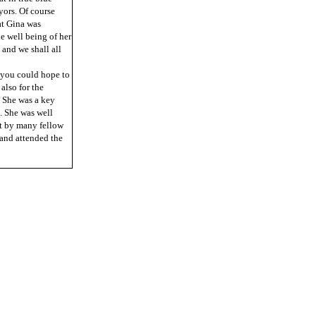
yors. Of course
at Gina was
he well being of her
 and we shall all
 you could hope to
also for the
. She was a key
. She was well
lt by many fellow
 and attended the