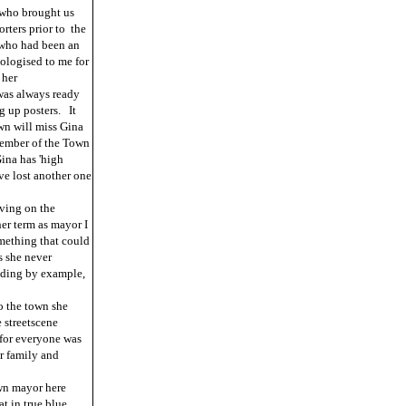
 who brought us
orters prior to the
 who had been an
pologised to me for
 her
was always ready
g up posters. It
wn will miss Gina
 member of the Town
ina has 'high
ve lost another one
ving on the
er term as mayor I
omething that could
s she never
eading by example,
o the town she
 streetscene
 for everyone was
r family and
wn mayor here
t in true blue