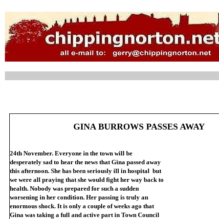
GINA BURROWS PASSES AWAY
24th November. Everyone in the town will be
desperately sad to hear the news that Gina passed away
this afternoon. She has been seriously ill in hospital but
we were all praying that she would fight her way back to
health. Nobody was prepared for such a sudden
worsening in her condition. Her passing is truly an
enormous shock. It is only a couple of weeks ago that
Gina was taking a full and active part in Town Council