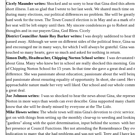
Cicely Maunder writes:
Shocked and so sorry to hear that Gina died this aftern
short illness. I am so glad that I wrote to her last week. We shared much time on
during many elections, our political differences no problem. She will be greatly 
hard work for the town. The Town Council election is in May and as a mark of r
her seat will be left empty until then. My sincere condolences go to Robert and 
thoughts and in our prayers Gina, God Bless. Cicely
District Councillor Annie Roy Barker writes:
I was deeply saddened to hear t
passed away. Although we were on different sides of the political fence, Gina s
and encouraged me in many ways, for which I will always be grateful. Gina was 
touched so many hearts; gave so much and asked for nothing in return.
Simon Duffy, Headteacher, Chipping Norton School writes:
I was devastated 
about Gina. Many who knew her in school are really shocked this morning. Gi
of Chipping Norton School for 15 years. In that time she gave a great deal and 
difference. She was passionate about education; passionate about the well bei
and passionate about ensuring equality of opportunity. In short, she cared. Her
approachable nature made her very well liked. Our school and our whole commu
a great deal.
Joe Johnson writes:
I was so shocked to hear the news about Gina, she repres
Norton in more ways than words can ever describe. Gina supported many charitie
know that she will be dearly missed by everyone at the The Lido.
Mike Howes writes:
The whole town will miss Gina's devotion to civic service
got on with things from setting up the monthly clear-up to weeding and looking
"gardens" along with the quiet determination, input behind the scenes with he
her presence at Council Functions. Her not attending the Remembrance Day even
indication to many that she had problems and was not well. Terry and I have k