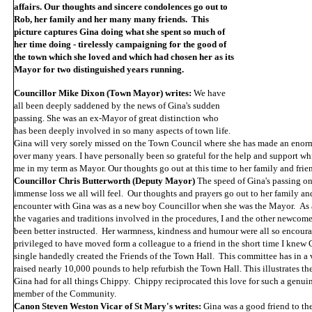
affairs. Our thoughts and sincere condolences go out to
Rob, her family and her many many friends. This
picture captures Gina doing what she spent so much of
her time doing - tirelessly campaigning for the good of
the town which she loved and which had chosen her as its
Mayor for two distinguished years running.
Councillor Mike Dixon (Town Mayor) writes:
We have
all been deeply saddened by the news of Gina's sudden
passing. She was an ex-Mayor of great distinction who
has been deeply involved in so many aspects of town life.
Gina will very sorely missed on the Town Council where she has made an enor
over many years. I have personally been so grateful for the help and support wh
me in my term as Mayor. Our thoughts go out at this time to her family and frie
Councillor Chris Butterworth (Deputy Mayor)
The speed of Gina's passing on
immense loss we all will feel. Our thoughts and prayers go out to her family an
encounter with Gina was as a new boy Councillor when she was the Mayor. As 
the vagaries and traditions involved in the procedures, I and the other newcom
been better instructed. Her warmness, kindness and humour were all so encour
privileged to have moved form a colleague to a friend in the short time I knew 
single handedly created the Friends of the Town Hall. This committee has in a 
raised nearly 10,000 pounds to help refurbish the Town Hall. This illustrates th
Gina had for all things Chippy. Chippy reciprocated this love for such a genui
member of the Community.
Canon Steven Weston Vicar of St Mary's writes:
Gina was a good friend to the