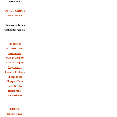
otherwise.
OTHER CHIPPY
WEB SITES
Comments, Ideas,
Criticisms, Articles
Finding us
A "secret" road
Description
Map of Chippy
Stay in Chippy
Stay nearby
Holiday Cottages
Things to see
Chippy's Pubs
Pubs Nearby
Restaurants
Some History
LOCAL
NEWS PAGE