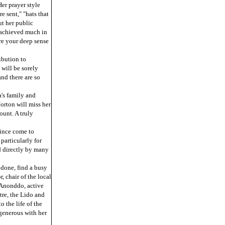
er prayer style
e sent," "hats that
ut her public
 achieved much in
hare your deep sense
ibution to
will be sorely
and there are so
's family and
orton will miss her
unt. A truly
since come to
particularly for
ed directly by many
done, find a busy
, chair of the local
 Anonddo, active
tre, the Lido and
 the life of the
generous with her