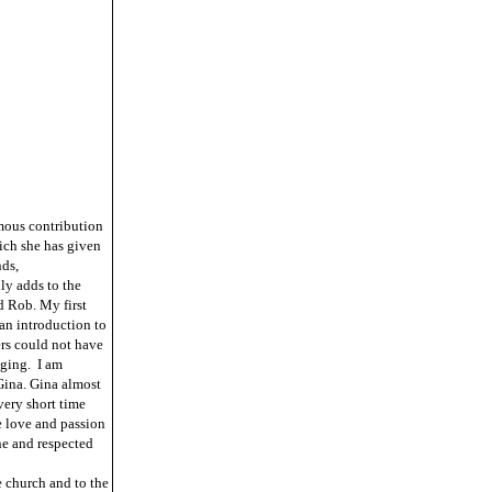
mous contribution
ich she has given
nds,
ly adds to the
d Rob. My first
an introduction to
ers could not have
aging. I am
Gina. Gina almost
very short time
e love and passion
ne and respected
 church and to the