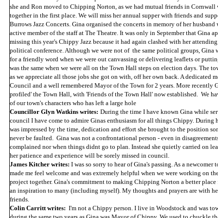
she and Ron moved to Chipping Norton, as we had mutual friends in Cornwall
together in the first place. We will miss her annual supper with friends and supp
Burrows Jazz Concerts. Gina organised the concerts in memory of her husband
active member of the staff at The Theatre. It was only in September that Gina a
missing this year's Chippy Jazz because it had again clashed with her attending
political conference. Although we were not of the same political groups, Gina 
for a friendly word when we were out canvassing or delivering leaflets or puttin
was the same when we were all on the Town Hall steps on election days. The to
as we appreciate all those jobs she got on with, off her own back. A dedicated
Council and a well remembered Mayor of the Town for 2 years. More recently G
profiled' the Town Hall, with 'Friends of the Town Hall' now established. We ha
of our town's characters who has left a large hole
Councillor Glyn Watkins writes:
During the time I have known Gina while ser
council I have come to admire Ginas enthusiasm for all things Chippy. During h
was impressed by the time, dedication and effort she brought to the position s
never be faulted. Gina was not a confrontational person - even in disagreement
complained nor when things didnt go to plan. Instead she quietly carried on l
her patience and experience will be sorely missed in council.
James Kitcher writes:
I was so sorry to hear of Gina's passing. As a newcomer t
made me feel welcome and was extremely helpful when we were working on the
project together. Gina's commitment to making Chipping Norton a better place
an inspiration to many (including myself). My thoughts and prayers are with he
friends.
Colin Carritt writes:
I'm not a Chippy person. I live in Woodstock and was to
during the same two years as Gina was Mayor of Chippy. We used to chuckle tha