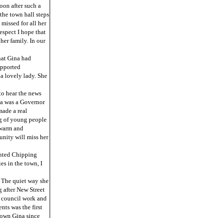
oon after such a
 the town hall steps
missed for all her
espect I hope that
her family. In our
hat Gina had
upported
a lovely lady. She
to hear the news
na was a Governor
made a real
ng of young people
 warm and
nity will miss her
ented Chipping
s in the town, I
. The quiet way she
 after New Street
r council work and
ts was the first
nown Gina since