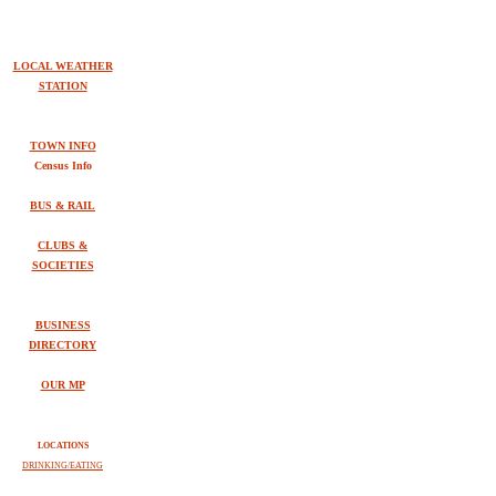
LOCAL WEATHER
STATION
TOWN INFO
Census Info
BUS & RAIL
CLUBS &
SOCIETIES
BUSINESS
DIRECTORY
OUR MP
LOCATIONS
DRINKING/EATING