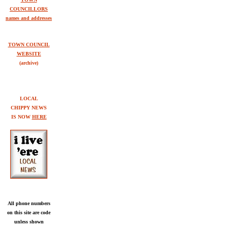
COUNCILLORS
names and addresses
TOWN COUNCIL
WEBSITE
(archive)
LOCAL
CHIPPY NEWS
IS NOW
HERE
All phone numbers
on this site are code
unless shown