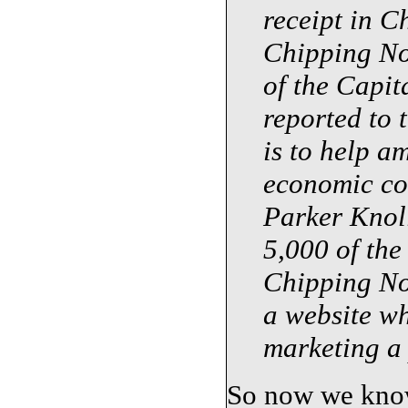
receipt in C
Chipping No
of the Capi
reported to 
is to help a
economic con
Parker Knoll
5,000
of the 
Chipping No
a website wh
marketing a 
So now we know