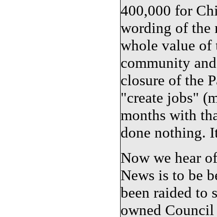
400,000 for Chi
wording of the 
whole value of 
community and 
closure of the 
"create jobs" (m
months with tha
done nothing. It
Now we hear of
News is to be b
been raided to 
owned Council 