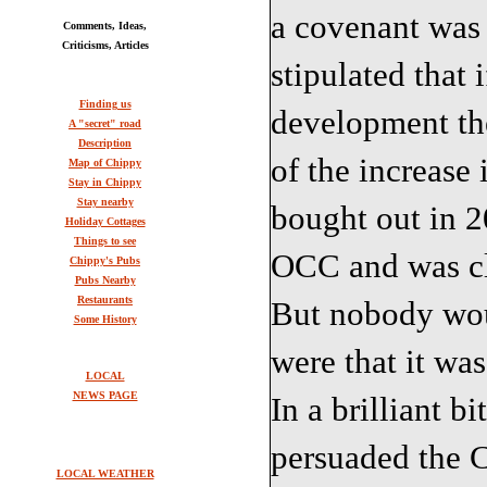
a covenant was 
Comments, Ideas,
Criticisms, Articles
stipulated that 
Finding us
development th
A "secret" road
Description
of the increase
Map of Chippy
Stay in Chippy
Stay nearby
bought out in 
Holiday Cottages
Things to see
OCC and was cle
Chippy's Pubs
Pubs Nearby
Restaurants
But nobody wou
Some History
were that it wa
LOCAL
NEWS PAGE
In a brilliant b
persuaded the C
LOCAL WEATHER