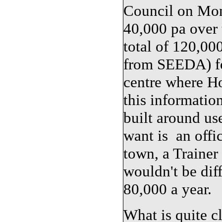
Council on Mond
40,000 pa over 
total of 120,00
from SEEDA) fo
centre where Ho
this informatio
built around use
want is an offic
town, a Trainer 
wouldn't be diff
80,000 a year.
What is quite cl