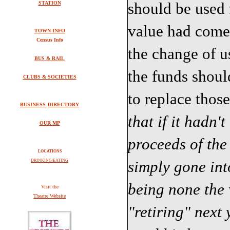
should be used f
STATION
value had come 
TOWN INFO
Census Info
the change of us
BUS & RAIL
the funds shoul
CLUBS & SOCIETIES
to replace those
BUSINESS
DIRECTORY
that if it hadn'
OUR MP
proceeds of the
LOCATIONS
simply gone int
DRINKING/EATING
being none the 
V
isit the
Theatre Website
"retiring" next 