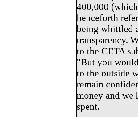
400,000 (which 
henceforth refe
being whittled 
transparency. W
to the CETA sub
"But you wouldn
to the outside w
remain confident
money and we h
spent.