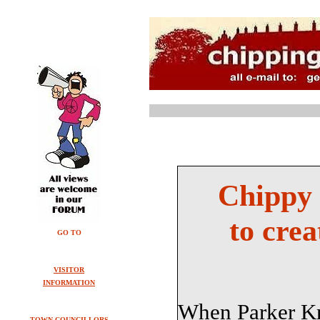
Chippy 
to crea
GO TO
VISITOR
INFORMATION
When Parker Kno
TOWN COUNCILLORS