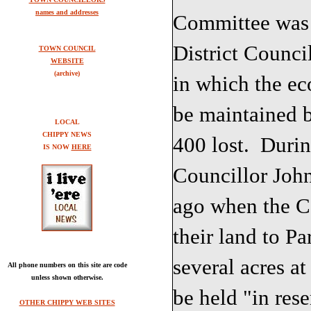
names and addresses
Committee was 
District Counci
TOWN COUNCIL
WEBSITE
(archive)
in which the e
be maintained b
LOCAL
CHIPPY NEWS
400 lost. Durin
IS NOW
HERE
Councillor Joh
ago when the C
their land to Pa
several acres a
All phone numbers on this site are code
unless shown otherwise.
be held "in res
OTHER CHIPPY WEB SITES