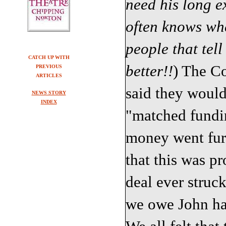
need his long 
often knows whe
people that tell
CATCH UP WITH
better!!
) The Co
PREVIOUS
ARTICLES
said they would
NEWS STORY
INDEX
"matched fundin
money went furt
that this was pr
deal ever struc
we owe John ha