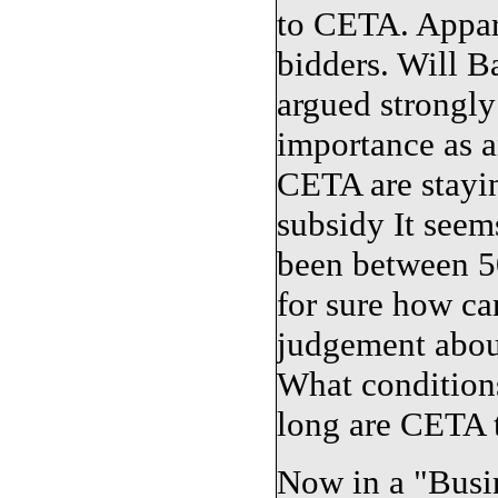
to CETA. Appar
bidders. Will B
argued strongly
importance as a
CETA are stayin
subsidy It seem
been between 5
for sure how ca
judgement about
What condition
long are CETA t
Now in a "Busin