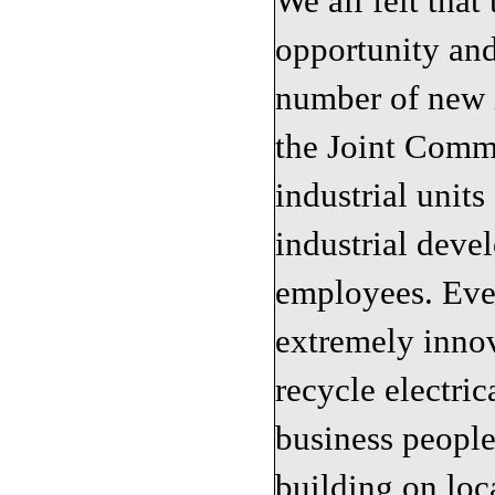
We all felt that
opportunity and
number of new i
the Joint Comm
industrial unit
industrial deve
employees. Eve
extremely innov
recycle electri
business people
building on loc