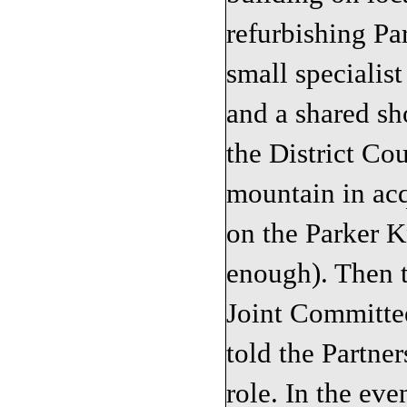
refurbishing Pa
small specialist
and a shared s
the District Co
mountain in ac
on the Parker Kn
enough). Then t
Joint Committe
told the Partner
role. In the eve