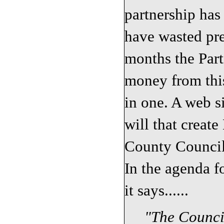
partnership has
have wasted pre
months the Part
money from this
in one. A web si
will that create
County Council 
In the agenda f
it says......
"
The Counci