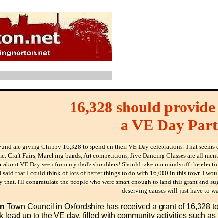
16,328 should provide 
a VE Day Part
Fund are giving Chippy 16,328 to spend on their VE Day celebrations. That seems q
. Craft Fairs, Marching bands, Art competitions, Jive Dancing Classes are all menti
r about VE Day seen from my dad's shoulders! Should take our minds off the electio
f I said that I could think of lots of better things to do with 16,000 in this town I 
y that. I'll congratulate the people who were smart enough to land this grant and s
deserving causes will just have to wa
on
Town Council in Oxfordshire has received a grant of 16,328 to
 lead up to the VE day, filled with community activities such as 