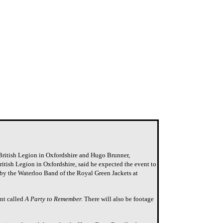
 British Legion in Oxfordshire and Hugo Brunner,
ritish Legion in Oxfordshire, said he expected the event to
by the Waterloo Band of the Royal Green Jackets at
ent called
A Party to Remember.
There will also be footage