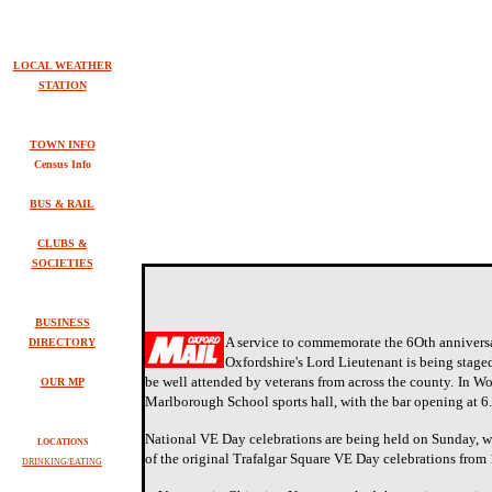
LOCAL WEATHER
STATION
TOWN INFO
Census Info
BUS & RAIL
CLUBS &
SOCIETIES
BUSINESS
A service to commemorate the 6Oth anniversa
DIRECTORY
Oxfordshire's Lord Lieutenant is being staged
be well attended by veterans from across the county.
In Wo
OUR MP
Marlborough School sports hall, with the bar opening at 
National VE Day celebrations are being held on Sunday, wi
LOCATIONS
of the original Trafalgar Square VE Day celebrations from
DRINKING/EATING