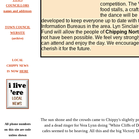
competition. The 
COUNCILLORS
food stalls, a cra
names and addresses
the dance will be
developed to keep everyone up to date with t
Information Bureaus in the area. Lyn Sinclair
TOWN COUNCIL
Fund will allow the people of
Chipping Nor
WEBSITE
not have been possible. We feel very strong
(archive)
can attend and enjoy the day. We encourage p
cherish it for the future.
LOCAL
CHIPPY NEWS
IS NOW
HERE
The sun shone and the crowds came to Chippy's slightly p
All phone numbers
and a dead ringer for Vera Lynn doing "White Cliffs of D
on this site are code
cafes seemed to be heaving. All this and the big Victory D
unless shown