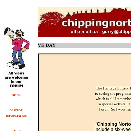
VE DAY
The Heritage Lottery 
to seeing the programme
GO TO
which is all I remembe
a special website. I
Forum. So I won't sa
VISITOR
INFORMATION
"
Chipping Nort
include a six-week
TOWN