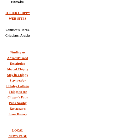
otherwise.
OTHER CHIPPY
WEB SITES
Comments, Ideas,
Criticisms, Articles
Finding us
A "secret" road
Description
Map of Chippy
Stay in Chippy
Stay nearby
Holiday Cottages
Things to see
Chippy's Pubs
Pubs Nearby
Restaurants
Some History
LOCAL
NEWS PAGE