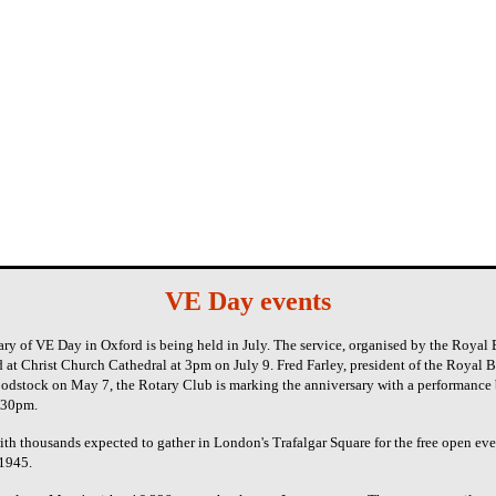
VE Day events
ry of VE Day in Oxford is being held in July. The service, organised by the Royal
 at Christ Church Cathedral at 3pm on July 9. Fred Farley, president of the Royal B
odstock on May 7, the Rotary Club is marking the anniversary with a performance 
6.30pm.
th thousands expected to gather in London's Trafalgar Square for the free open ev
 1945.