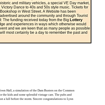
storic and military vehicles, a special VE Day market,
 Victory Dance to 40s and 50s style music. Tickets for
 Bookshop in West Street. A Website has been
 advertised around the community and through Tourist
: The funding received today from the Big
Lottery
ledge and experiences in ways which otherwise would
 event and we are keen that as many people as possible
will most certainly be a day to remember the past and
 Town Hall, a simulation of the Dam Busters on the Common
for the kids and some splendid vintage cars. The pubs and
st a lull before the storm. Sincere congratulations to Lynn