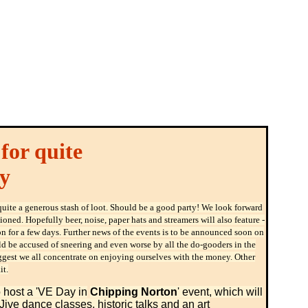
for quite
y
uite a generous stash of loot. Should be a good party! We look forward
oned. Hopefully beer, noise, paper hats and streamers will also feature -
n for a few days. Further news of the events is to be announced soon on
would be accused of sneering and even worse by all the do-gooders in the
uggest we all concentrate on enjoying ourselves with the money. Other
it.
 host a 'VE Day in
Chipping Norton
' event, which will
Jive dance classes, historic talks and an art