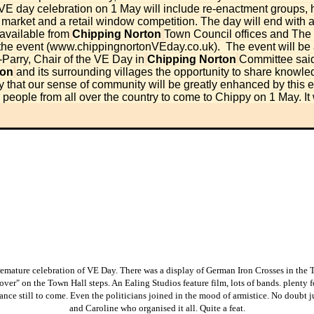
VE day celebration on 1 May will include re-enactment groups, hi
ft market and a retail window competition.
The day will end with a
 available from
Chipping Norton
Town Council offices and The
he event (
www.chippingnortonVEday.co.uk
).
The event will be
-Parry, Chair of the VE Day in
Chipping Norton
Committee said
ton
and its surrounding villages the opportunity to share know
ly that our sense of community will be greatly enhanced by this
eople from all over the country to come to Chippy on 1 May. It 
remature celebration of VE Day. There was a display of German Iron Crosses in the
over" on the Town Hall steps. An Ealing Studios feature film, lots of bands. plenty 
ance still to come. Even the politicians joined in the mood of armistice. No doubt ju
and Caroline who organised it all. Quite a feat.