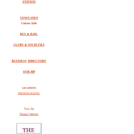
STATION
TOWN INFO
Census Info
BUS & RAIL
CLUBS & SOCIETIES
BUSINESS
DIRECTORY
OUR MP
LOCATIONS
DRINKING/EATING
V
isit the
Theatre Website