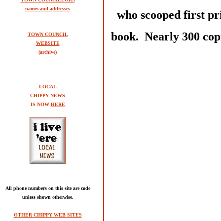
names and addresses
who scooped first pr
book. Nearly 300 copi
TOWN COUNCIL
WEBSITE
(archive)
LOCAL
CHIPPY NEWS
IS NOW
HERE
All phone numbers on this site are code
unless shown otherwise.
OTHER CHIPPY WEB SITES