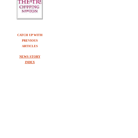
CATCH UP WITH
PREVIOUS
ARTICLES
NEWS STORY
INDEX