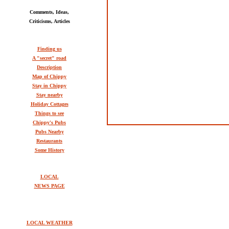
Comments, Ideas,
Criticisms, Articles
Finding us
A "secret" road
Description
Map of Chippy
Stay in Chippy
Stay nearby
Holiday Cottages
Things to see
Chippy's Pubs
Pubs Nearby
Restaurants
Some History
LOCAL
NEWS PAGE
LOCAL WEATHER