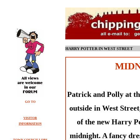
HARRY POTTER IN WEST STREET
MIDN
Patrick and Polly at t
GO TO
outside in West Street,
VISITOR
of the new Harry Po
INFORMATION
midnight. A fancy dr
TOWN COUNCILLORS