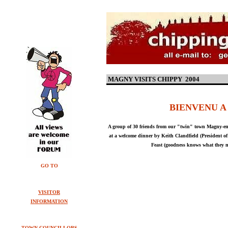
MAGNY VISITS CHIPPY 2004
BIENVENU A
A group of 30 friends from our "twin" town Magny-en-
at a welcome dinner by Keith Clandfield (President o
Feast (goodness knows what they m
GO TO
VISITOR
INFORMATION
TOWN COUNCILLORS