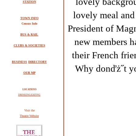
lovely backgro
STATION
lovely meal and
TOWN INFO
Census Info
President of Magn
BUS & RAIL
new members had
CLUBS & SOCIETIES
their French frie
BUSINESS
DIRECTORY
Why donďż˝t you
OUR MP
LOCATIONS
DRINKING/EATING
V
isit the
Theatre Website