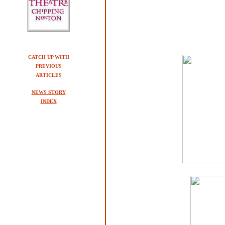
CATCH UP WITH
PREVIOUS
ARTICLES
NEWS STORY
INDEX