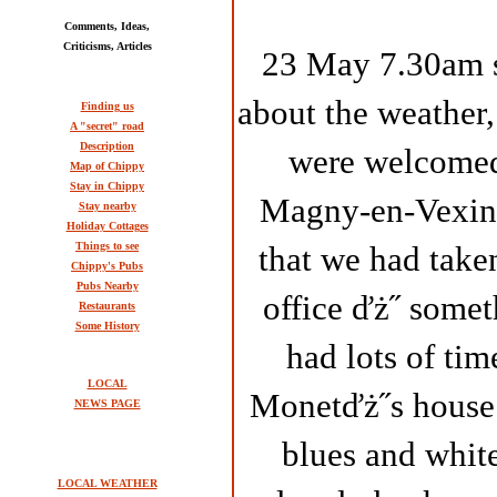
Comments, Ideas,
Criticisms, Articles
23 May 7.30am se
about the weather,
Finding us
A "secret" road
Description
were welcomed 
Map of Chippy
Stay in Chippy
Magny-en-Vexin.
Stay nearby
Holiday Cottages
Things to see
that we had take
Chippy's Pubs
Pubs Nearby
office ďż˝ somet
Restaurants
Some History
had lots of tim
LOCAL
Monetďż˝s house 
NEWS PAGE
blues and white
LOCAL WEATHER