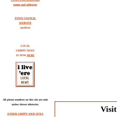
names and addresses
TOWN COUNCIL
WEBSITE
(archive)
LOCAL
CHIPPY NEWS
IS NOW
HERE
All phone numbers on this site are code
unless shown otherwise.
Visi
OTHER CHIPPY WEB SITES