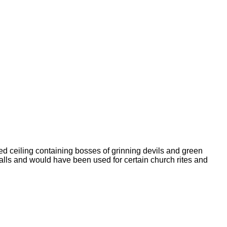
d ceiling containing bosses of grinning devils and green
lls and would have been used for certain church rites and