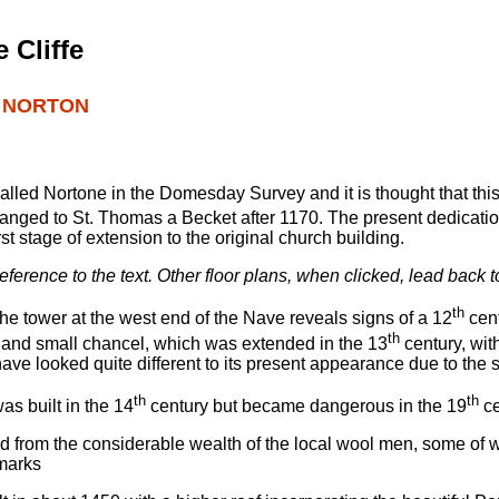
 Cliffe
G NORTON
called Nortone in the Domesday Survey and it is thought that thi
hanged to St. Thomas a Becket after 1170. The present dedication
st stage of extension to the original church building.
 reference to the text. Other floor plans, when clicked, lead back t
th
 the tower at the west end of the Nave reveals signs of a 12
cent
th
e and small chancel, which was extended in the 13
century, wit
have looked quite different to its present appearance due to the 
th
th
as built in the 14
century but became dangerous in the 19
ce
ed from the considerable wealth of the local wool men, some of
 marks