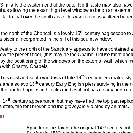
Similarly the eastern end of the outer North aisle may also hav
thus allowing the extant high level window to be on an external w
ilar to that over the south aisle; this was obviously altered wh
th
o the north of the Chancel is a lovely 15
century hagioscope to a
 a piscina incorporated in the sill of this squint window.
estry to the north of the Sanctuary appears to have contained an
low the present floor, (this may be the Charnel House mentioned
by the positioning of the windows on the external wall, which m
n with Chantry Chapels.
th
has east and south windows of late 14
century Decorated style
th
e are also two 13
century Early English piers surviving in the 
the north chapel which looks medieval but has clearly been cut
th
f 14
century appearance, but may have had the top part replace
 state, the font broken and the graveyard violated by animals.
30
th
Apart from the Tower (the original 14
century but r