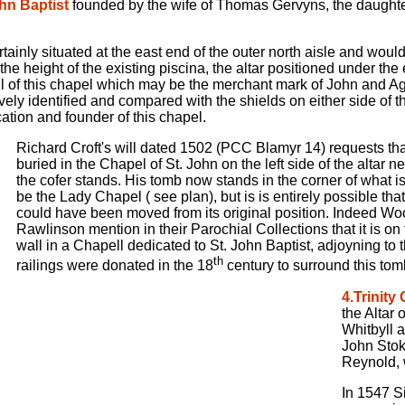
ohn Baptist
founded by the wife of Thomas Gervyns, the daught
tainly situated at the east end of the outer north aisle and woul
 the height of the existing piscina, the altar positioned under th
l of this chapel which may be the merchant mark of John and Agn
ively identified and compared with the shields on either side of th
tion and founder of this chapel.
Richard Croft's will dated 1502 (PCC Blamyr 14) requests th
buried in the Chapel of St. John on the left side of the altar 
the cofer stands. His tomb now stands in the corner of what is
be the Lady Chapel ( see plan), but is is entirely possible tha
could have been moved from its original position. Indeed W
Rawlinson mention in their Parochial Collections that it is on 
wall in a Chapell dedicated to St. John Baptist, adjoyning to 
th
railings were donated in the 18
century to surround this tomb
4.Trinity
the Altar 
Whitbyll 
John Stok
Reynold, 
In 1547 S