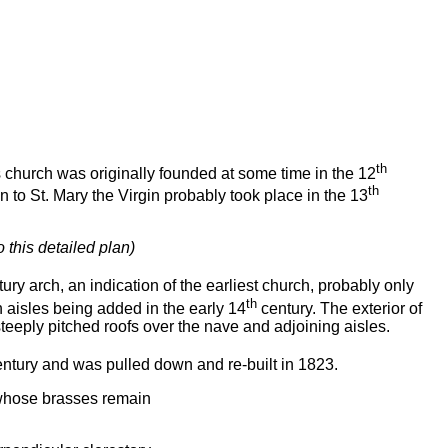
th
s church was originally founded at some time in the 12
th
 to St. Mary the Virgin probably took place in the 13
o this detailed plan)
ury arch, an indication of the earliest church, probably only
th
h aisles being added in the early 14
century. The exterior of
steeply pitched roofs over the nave and adjoining aisles.
ntury and was pulled down and re-built in 1823.
 whose brasses remain