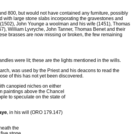
d 800, but would not have contained any furniture, possibly
d with large stone slabs incorporating the gravestones and
x (1502), John Younge a woolman and his wife (1451), Thomas
57), William Lyvryche, John Tanner, Thomas Benet and their
hese brasses are now missing or broken, the few remaining
dles were lit; these are the lights mentioned in the wills.
l arch, was used by the Priest and his deacons to read the
pose of this has not yet been discovered.
ith canopied niches on either
m paintings above the Chancel
le to speculate on the state of
aye
, in his will (ORO 179.147)
eneath the
five stone