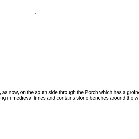
.
 as now, on the south side through the Porch which has a groine
ding in medieval times and contains stone benches around the wa