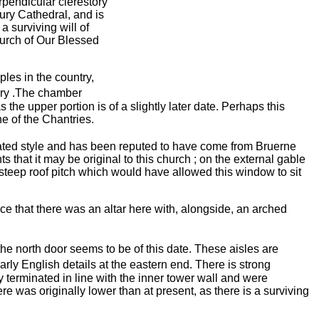
rpendicular clerestory
ury Cathedral, and is
a surviving will
of
hurch of Our Blessed
les in the country,
ry .The chamber
e upper portion is of a slightly later date. Perhaps this
e of the Chantries.
ted style and has been reputed to have come from Bruerne
s that it may be original to this church ; on the external gable
 steep roof pitch which would have allowed this window to sit
nce that there was an altar here with, alongside, an arched
he north door seems to be of this date. These aisles are
rly English details at the eastern end. There is strong
y terminated in line with the inner tower wall and were
ere was originally lower than at present, as there is a surviving