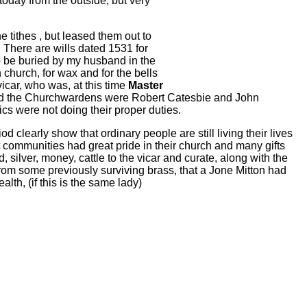
today from the outside, but very
 tithes , but leased them out to
 There are wills dated 1531 for
 be buried by my husband in the
 church, for wax and for the bells
vicar, who was, at this time
Master
and the Churchwardens were Robert Catesbie and John
cs were not doing their proper duties.
od clearly show that ordinary people are still living their lives
 communities had great pride in their church and many gifts
ilver, money, cattle to the vicar and curate, along with the
, from some previously surviving brass, that a Jone Mitton had
th, (if this is the same lady)