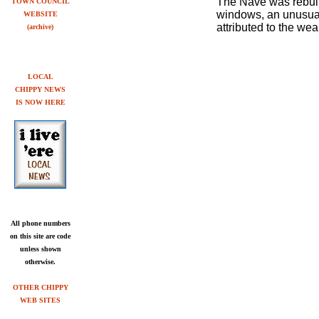
The Nave was rebuilt
TOWN COUNCIL
windows, an unusual 
WEBSITE
attributed to the we
(archive)
LOCAL
CHIPPY NEWS
IS NOW
HERE
All phone numbers
on this site are code
unless shown
otherwise.
OTHER CHIPPY
WEB SITES