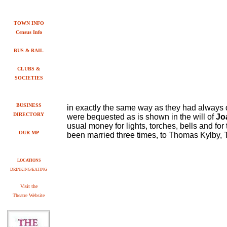
TOWN INFO
Census Info
BUS & RAIL
CLUBS &
SOCIETIES
BUSINESS
in exactly the same way as they had always d
DIRECTORY
were bequested as is shown in the will of
Jo
usual money for lights, torches, bells and for
OUR MP
been married three times, to Thomas Kylby, T
LOCATIONS
DRINKING/EATING
V
isit the
Theatre Website