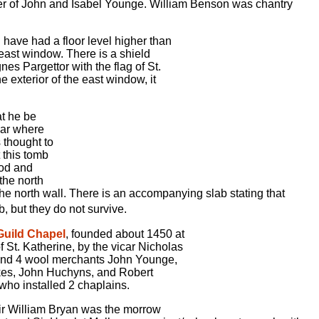
er of John and Isabel Younge. William Benson was chantry
d have had a floor level higher than
e east window. There is a shield
es Pargettor with the flag of St.
e exterior of the east window, it
at he be
near where
 thought to
t this tomb
ood and
the north
the north wall. There is an accompanying slab stating that
, but they do not survive.
 Guild Chapel
, founded about 1450 at
of St. Katherine, by the vicar Nicholas
and 4 wool merchants John Younge,
es, John Huchyns, and Robert
who installed 2 chaplains.
ir William Bryan was the morrow