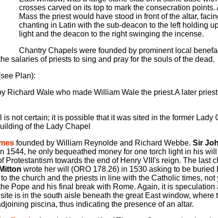
crosses carved on its top to mark the consecration points.
Mass the priest would have stood in front of the altar, facin
chanting in Latin with the sub-deacon to the left holding up
light and the deacon to the right swinging the incense.
Chantry Chapels were founded by prominent local benefa
 salaries of priests to sing and pray for the souls of the dead.
(see Plan):
 Richard Wale who made William Wale the priest.A later priest
s not certain; it is possible that it was sited in the former Lad
building of the Lady Chapel
ames
founded by William Reynolde and Richard Webbe.
Sir Jo
 1544, he only bequeathed money for one torch light in his will 
f Protestantism towards the end of Henry VIII's reign. The last 
Mitton
wrote her will (ORO 178.26) in 1530 asking to be buried 
to the church and the priests in line with the Catholic times, not
he Pope and his final break with Rome. Again, it is speculation a
y site is in the south aisle beneath the great East window, where 
djoining piscina, thus indicating the presence of an altar.