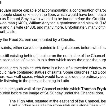
s
 square space capable of accommodating a congregation of aroun
people stood or knelt on the floor, which would have been pave
h as Richard Smyth who wished to be buried before the Crucifi
woolman (1400), William Acrylton a gentleman and his wife (14
r and his wife (1483), and many more. Unfortunately many of t
orth aisle.
 the Rood Screen surmounted by a Crucifix.
ints, either carved or painted in bright colours before which can
 still existing behind the pillar on the north side of the Chance
 second set of steps up to a door which faces the altar, the pur
ncel arch in this church there is a beautiful traceried window w
would have contained statues of saints. Some churches had Doo
ere was wall space, which would have allowed the ordinary peop
e listening to the priests chanting in Latin.
or in the south wall of the Chancel outside which
Thomas Fryd
buried before the image of St. Sunday under the Chancel door.
The High Altar, situated at the east end of the Chancel, b
East window, was a large stone slab on a stone base with 