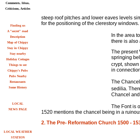
Comments, Ideas,
Criticisms, Articles
steep roof pitches and lower eaves levels sim
for the positioning of the clerestory windows.
Finding us
A "secret" road
In the area t
Description
there is also
Map of Chippy
Stay in Chippy
The present V
Stay nearby
springing be
Holiday Cottages
crypt, shown 
Things to see
in connectio
Chippy's Pubs
Pubs Nearby
The Chancel 
Restaurants
Some History
sedilia. Ther
Chancel and 
LOCAL
The Font is o
NEWS PAGE
1520 mentions the chancel being in a ruinous
2. The Pre- Reformation Church 1500 - 15
LOCAL WEATHER
STATION