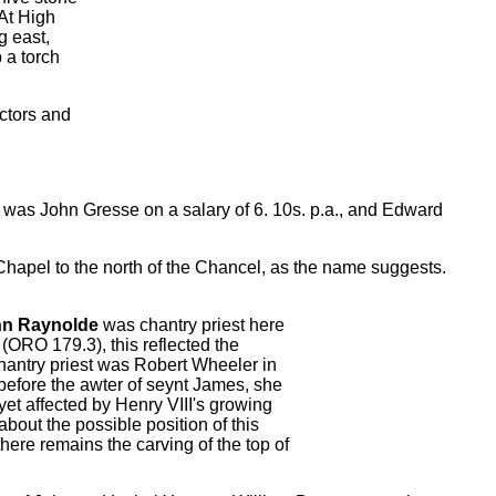
 At High
g east,
 a torch
ctors and
 was John Gresse on a salary of 6. 10s. p.a., and Edward
y Chapel to the north of the Chancel, as the name suggests.
hn Raynolde
was chantry priest here
(ORO 179.3), this reflected the
chantry priest was Robert Wheeler in
before the awter of seynt James, she
 yet affected by Henry VIII's growing
bout the possible position of this
there remains the carving of the top of