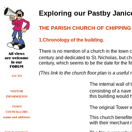
Exploring our Past
by
Janice
THE PARISH CHURCH OF CHIPPIN
1.Chronology of the building.
There is no mention of a church in the town 
century and dedicated to St. Nicholas, but c
century, which seems to be the date for the fir
(This link to the church floor plan is a useful
GO TO
The internal wall of
consisting of a nav
VISITOR
this building would 
INFORMATION
TOWN
The original Tower w
COUNCILLORS
This church benefit
names and addresses
with their merchant