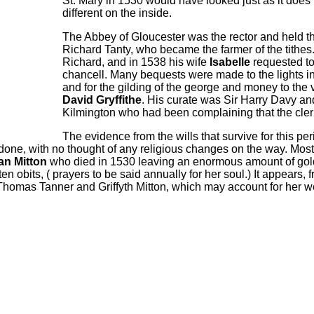
St. Mary in 1530 would have looked just as it does 
different on the inside.
The Abbey of Gloucester was the rector and held the
Richard Tanty, who became the farmer of the tithes.
Richard,
and in 1538 his wife
Isabelle
requested to
chancell.
Many beq
u
ests were made to the lights in
and for the gilding of the george and money to the 
David Gryffithe
. His curate was Sir Harry Davy 
Kilmington who had been complaining that the cleri
The evidence from the wills that survive for this peri
one, with no thought of any religious changes on the way. Most
an Mitton
who died in 1530 leaving an enormous amount of gold, s
 ten obits, ( prayers to be said annually for her soul.) It appears
homas Tanner and Griffyth Mitton, which may account for her weal