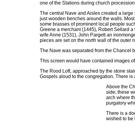
one of the Stations during church procession
The central Nave and Aisles created a large
just wooden benches around the walls. Most 
some brasses of prominent local people suc
Greene a merchant (1445), Robert Sellard a 
wife Anne (1531), John Pargett an ironmonge
pieces are set on the north wall of the outer n
The Nave was separated from the Chancel by
This screen would have contained images of sa
The Rood Loft, approached by the stone stairs
Gospels aloud to the congregation. There is a
Above the Cha
side; these 
arch where th
purgatory whil
There is a do
wished to be 