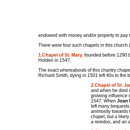
endowed with money and/or property to pay the
There were four such chapels in this church 
1.Chapel of St. Mary
,
founded before 1290 by
Holden in 1547.
The exact whereabouts of this chantry chapel i
Richard Smith, dying in 1501 left 40s to the 
2.Chapel of St. J
and when he died in
growing influence o
1547. When
Joan 
left many bequests 
animosity towards t
chapel, but a likel
a reredos, and an a