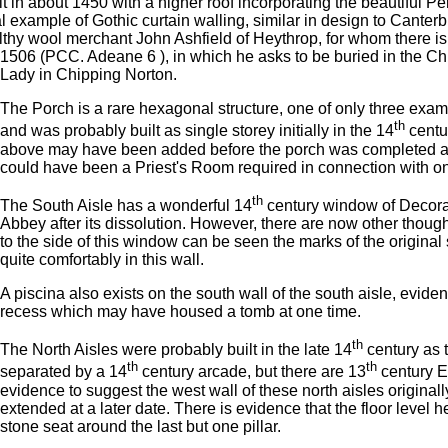
 in about 1450 with a higher roof incorporating the beautiful Pe
example of Gothic curtain walling, similar in design to Canterb
althy wool merchant John Ashfield of Heythrop, for whom there is 
1506 (PCC. Adeane 6 ), in which he asks to be buried in the C
Lady in Chipping Norton.
The Porch is a rare hexagonal structure, one of only three examp
th
and was probably built as single storey initially in the 14
centu
above may have been added before the porch was completed as th
could have been a Priest's Room required in connection with on
th
The South Aisle has a wonderful 14
century window of Decora
Abbey after its dissolution. However, there are now other thought
to the side of this window can be seen the marks of the original
quite comfortably in this wall.
A piscina also exists on the south wall of the south aisle, evide
recess which may have housed a tomb at one time.
th
The North Aisles were probably built in the late 14
century as t
th
th
separated by a 14
century arcade, but there are 13
century Ea
evidence to suggest the west wall of these north aisles originall
extended at a later date. There is evidence that the floor level h
stone seat around the last but one pillar.