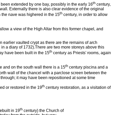
th
e been extended by one bay, possibly in the early 16
century,
all. Externally there is also clear evidence of the original
th
en the nave was highered in the 15
century, in order to allow
llow a view of the High Altar from this former chapel, and
 earlier vaulted crypt as there are the remains of arch
 in a diary of 1732).There are two more storeys above this
th
ay have been built in the 15
century as Priests' rooms, again
th
 and on the south wall there is a 15
century piscina and a
north wall of the chancel with a parclose screen between the
 through; it may have been repositioned at some time
th
d or restored in the 19
century restoration, as a visitation of
th
ebuilt in 19
century) the Church of