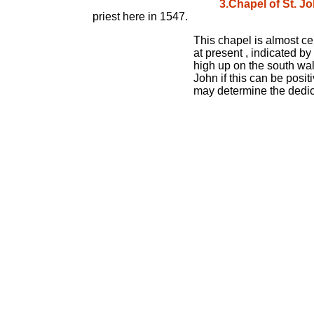
3.Chapel of St. J
priest here in 1547.
This chapel is almost cer
at present , indicated by
high up on the south wal
John if this can be posit
may determine the dedica