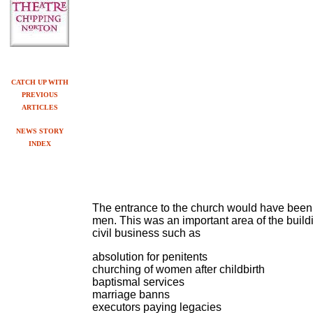
CATCH UP WITH
PREVIOUS
ARTICLES
NEWS STORY
INDEX
The entrance to the church would have been,
men. This was an important area of the buil
civil business such as
absolution for penitents
churching of women after childbirth
baptismal se
r
vices
marriage banns
executors paying legacies